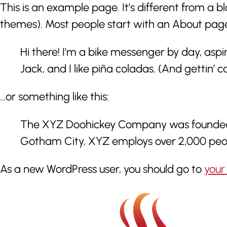
This is an example page. It’s different from a bl
themes). Most people start with an About page th
Hi there! I’m a bike messenger by day, aspi
Jack, and I like piña coladas. (And gettin’ ca
…or something like this:
The XYZ Doohickey Company was founded in 
Gotham City, XYZ employs over 2,000 peo
As a new WordPress user, you should go to
your