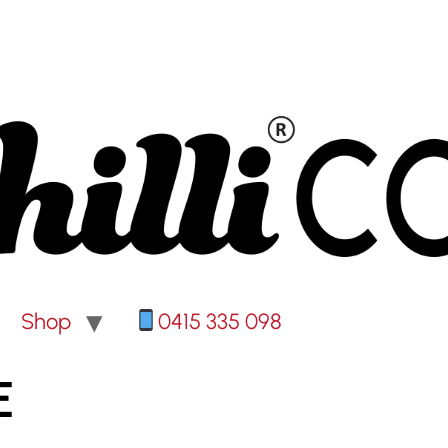
Shop
0415 335 098
E