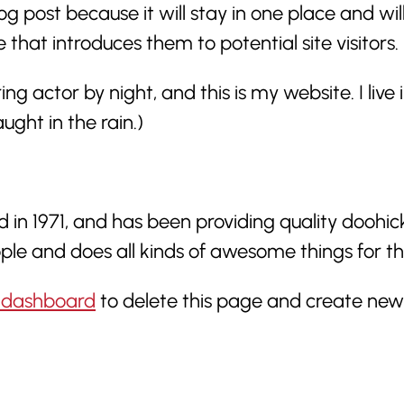
og post because it will stay in one place and wil
at introduces them to potential site visitors. I
ring actor by night, and this is my website. I li
ught in the rain.)
1971, and has been providing quality doohickey
ple and does all kinds of awesome things for
 dashboard
to delete this page and create new 