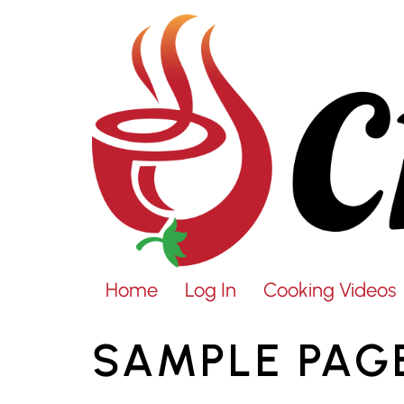
Home
Log In
Cooking Videos
SAMPLE PAG