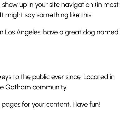
l show up in your site navigation (in most
t might say something like this:
ve in Los Angeles, have a great dog named
s to the public ever since. Located in
 the Gotham community.
pages for your content. Have fun!