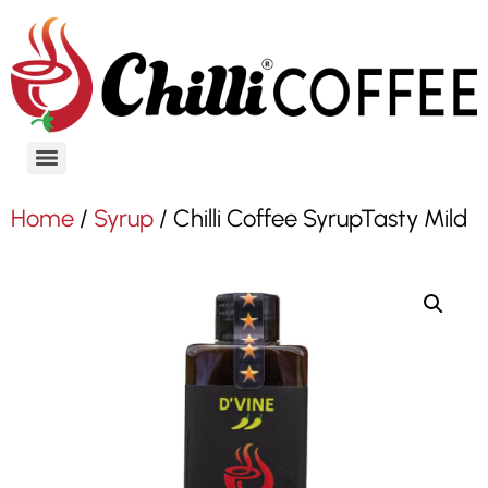
Home
/
Syrup
/ Chilli Coffee SyrupTasty Mild