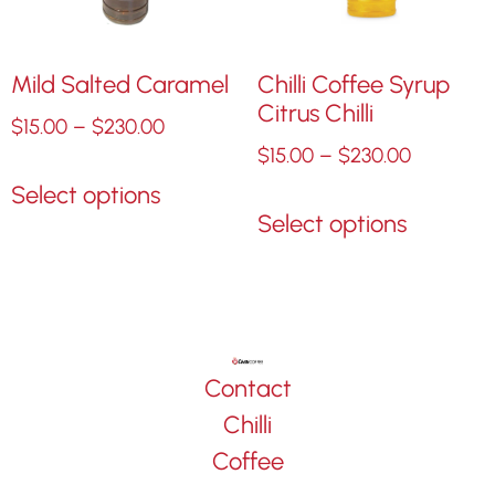
Mild Salted Caramel
Chilli Coffee Syrup
Citrus Chilli
$
15.00
–
$
230.00
$
15.00
–
$
230.00
Select options
Select options
Contact
Chilli
Coffee