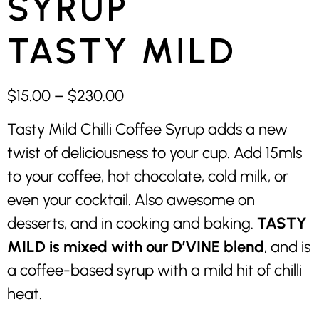
SYRUP
TASTY MILD
$
15.00
–
$
230.00
Tasty Mild Chilli Coffee Syrup adds a new
twist of deliciousness to your cup. Add 15mls
to your coffee, hot chocolate, cold milk, or
even your cocktail. Also awesome on
desserts, and in cooking and baking.
TASTY
MILD is mixed with our D’VINE blend
, and is
a coffee-based syrup with a mild hit of chilli
heat.