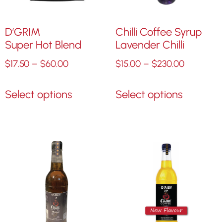
D’GRIM
Chilli Coffee Syrup
Super Hot Blend
Lavender Chilli
$
17.50
–
$
60.00
$
15.00
–
$
230.00
Select options
Select options