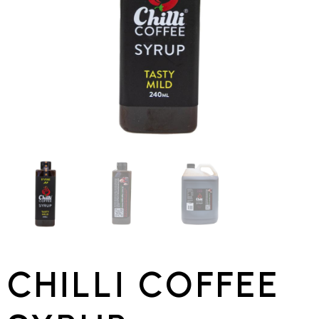
CHILLI COFFEE