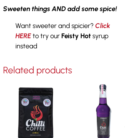
Sweeten things AND add some spice!
Want sweeter and spicier?
Click
HERE
to try our
Feisty Hot
syrup
instead
Related products