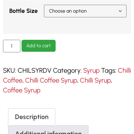
Bottle Size
Add to cart
SKU:
CHILSYRDV
Category:
Syrup
Tags:
Chilli
Coffee
,
Chilli Coffee Syrup
,
Chilli Syrup
,
Coffee Syrup
Description
Additional information