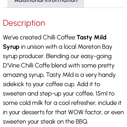
Description
We’ve created Chilli Coffee
Tasty Mild
Syrup
in unison with a local Moreton Bay
syrup producer. Blending our easy-going
D’Vine Chilli Coffe blend with some pretty
amazing syrup, Tasty Mild is a very handy
sidekick to your coffee cup. Add it to
sweeten and step-up your coffee, 15ml to
some cold milk for a cool refresher, include it
in your desserts for that WOW factor, or even
sweeten your steak on the BBQ.