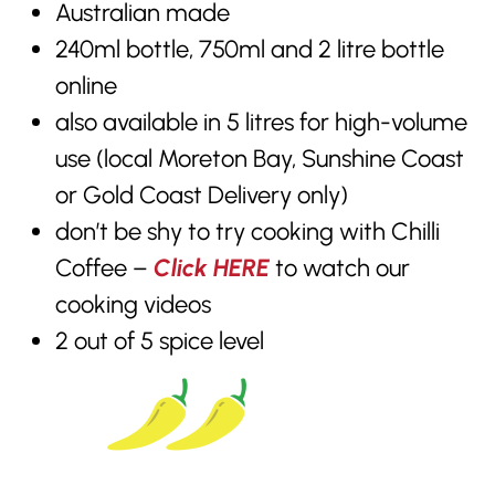
Australian made
240ml bottle, 750ml and 2 litre bottle
online
also available in 5 litres for high-volume
use (local Moreton Bay, Sunshine Coast
or Gold Coast Delivery only)
don’t be shy to try cooking with Chilli
Coffee –
Click HERE
to watch our
cooking videos
2 out of 5 spice level