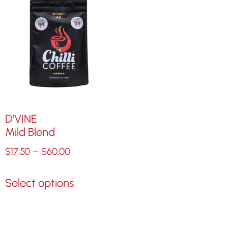
D’VINE
Mild Blend
$
17.50
–
$
60.00
Select options