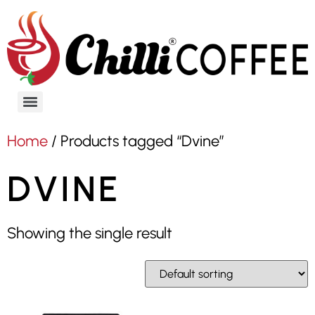
Home
/ Products tagged “Dvine”
DVINE
Showing the single result