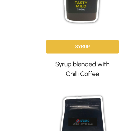
SYRUP
Syrup blended with
Chilli Coffee