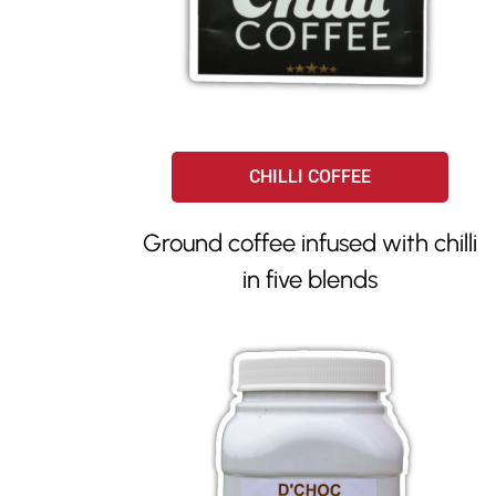
CHILLI COFFEE
Ground coffee infused with chilli
in five blends