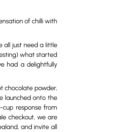
sation of chilli with
ll just need a little
esting) what started
e had a delightfully
hot chocolate powder,
ve launched onto the
s-cup response from
ale checkout, we are
aland, and invite all