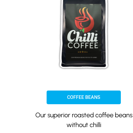
COFFEE BEANS
Our superior roasted coffee beans
without chilli