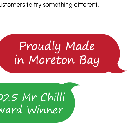
tomers to try something different.