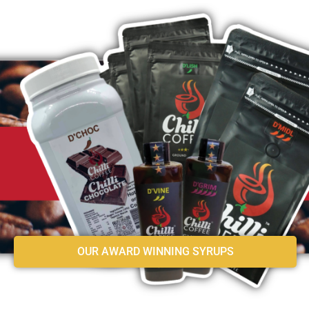
OUR AWARD WINNING SYRUPS