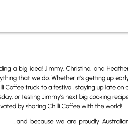
ding a big idea! Jimmy, Christine, and Heathe
ything that we do. Whether it’s getting up earl
i Coffee truck to a festival, staying up late on 
day, or testing Jimmy’s next big cooking recip
ivated by sharing Chilli Coffee with the world!
…and because we are proudly Australia