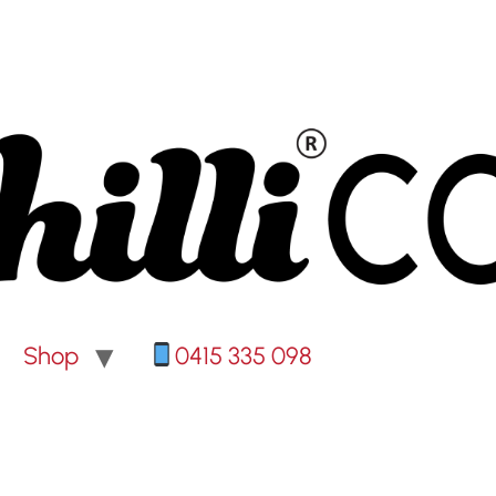
Shop
0415 335 098