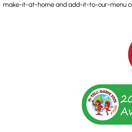
make-it-at-home and add-it-to-our-menu cus