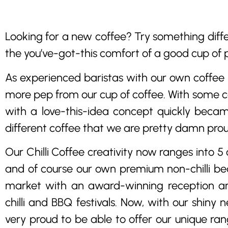
Looking for a new coffee? Try something diffe
the you’ve-got-this comfort of a good cup of 
As experienced baristas with our own coffee b
more pep from our cup of coffee. With some c
with a love-this-idea concept quickly becam
different coffee that we are pretty damn prou
Our Chilli Coffee creativity now ranges into 5 
and of course our own premium non-chilli be
market with an award-winning reception an
chilli and BBQ festivals. Now, with our shiny
very proud to be able to offer our unique ran