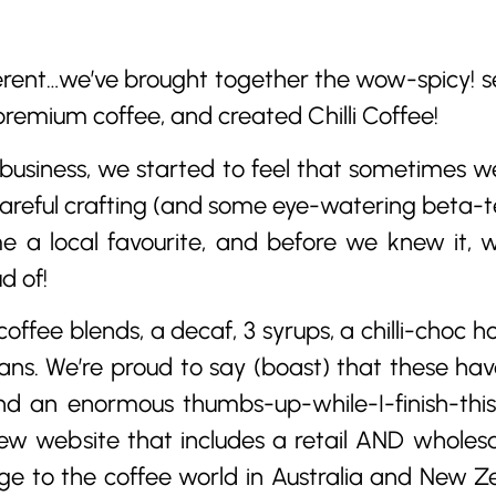
rent…we’ve brought together the wow-spicy! sen
premium coffee, and created Chilli Coffee!
usiness, we started to feel that sometimes we a
areful crafting (and some eye-watering beta-t
e a local favourite, and before we knew it, w
d of!
coffee blends, a decaf, 3 syrups, a chilli-choc 
ans. We’re proud to say (boast) that these ha
d an enormous thumbs-up-while-I-finish-thi
 new website that includes a retail AND wholes
ge to the coffee world in Australia and New Ze