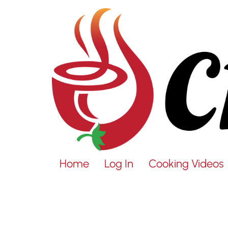
Home
Log In
Cooking Videos