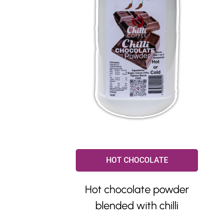
HOT CHOCOLATE
Hot chocolate powder
blended with chilli