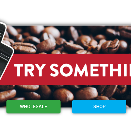
WHOLESALE
SHOP