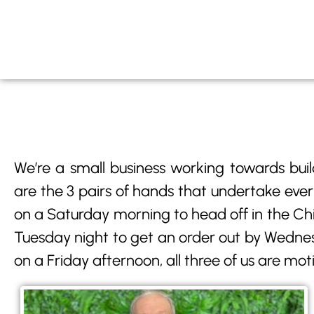
We’re a small business working towards buil
are the 3 pairs of hands that undertake ever
on a Saturday morning to head off in the Chill
Tuesday night to get an order out by Wednes
on a Friday afternoon, all three of us are mot